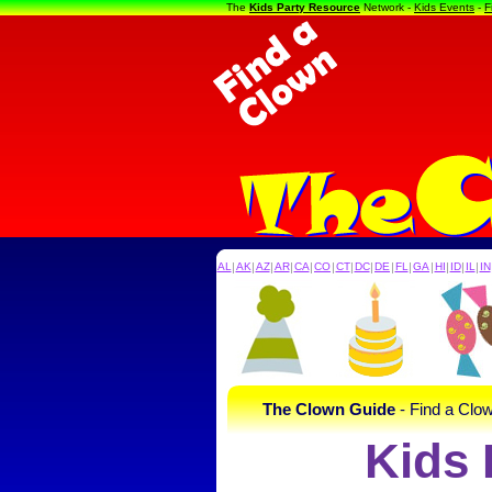
The
Kids Party Resource
Network -
Kids Events
-
F
AL
|
AK
|
AZ
|
AR
|
CA
|
CO
|
CT
|
DC
|
DE
|
FL
|
GA
|
HI
|
ID
|
IL
|
IN
The Clown Guide
- Find a Clow
Kids 