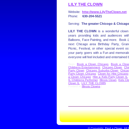
LILY THE CLOWN
Website:
http://www.LilyTheClown.net
Phone:
630-204-5521
Serving:
The greater Chicogo & Chicagol
LILY THE CLOWN
is a wonderful clown
years providing kids and audiences wit
Balloons, Face Painting, and more. Book
L
next Chicago area Birthday Party, Gr
Picnic, Festival, or other special event oc
your party goers with a Fun and memorabl
everyone will feel included and entertained
Tags:
Book a Clown Chicago
,
Book a Clown 
Childrens Entertainment
,
Chicago Clown
,
Chi
Party Clown
,
Chicago Suburbs Clown
,
Chica
Party Clown Chicago
,
Clown for Hire Chicago
a Clown Chicago
,
Hire a Kids Party Clown IL
IL Childrens Performer
,
Illinois Clown
,
Kids Cl
Clown IL
,
LILY THE CLOWN
Posted in
Illinois Clowns
|
©
Copyright
Find a Clown
All 