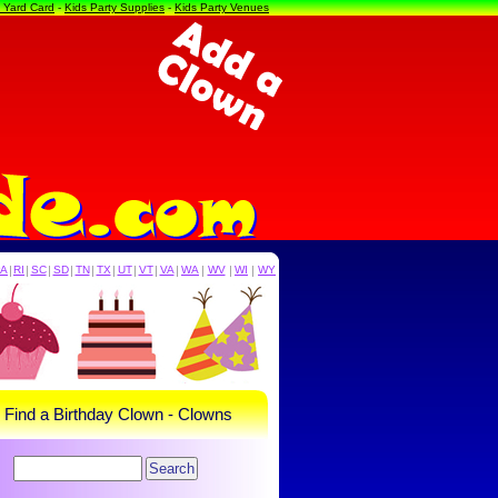
a Yard Card
-
Kids Party Supplies
-
Kids Party Venues
PA
|
RI
|
SC
|
SD
|
TN
|
TX
|
UT
|
VT
|
VA
|
WA
|
WV
|
WI
|
WY
- Find a Birthday Clown - Clowns