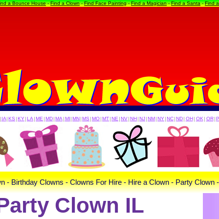
ind a Bounce House
-
Find a Clown
-
Find Face Painting
-
Find a Magician
-
Find a Santa
-
Find 
|
IA
|
KS
|
KY
|
LA
|
ME
|
MD
|
MA
|
MI
|
MN
|
MS
|
MO
|
MT
|
NE
|
NV
|
NH
|
NJ
|
NM
|
NY
|
NC
|
ND
|
OH
|
OK
|
OR
|
n - Birthday Clowns - Clowns For Hire - Hire a Clown - Party Clown 
Party Clown IL