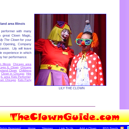
and area Illinois
 performer with many
h great Clown Magic,
ily The Clown
for your
and Opening, Company
casion. Lily will leave
e experience in which
 by her performance.
Illinois
,
Chicago area
cago IL Clown
,
Chicago
goland Clown
,
Childrens
,
Clown in Chicago
,
Hire
,
IL area Kids Performer
,
own Chicago
,
Kids Party
LILY THE CLOWN
Rights Reserved.
||
Home
||
Sitemap
||
Link To Us
||
Add a Clown
||
RSS Feeds