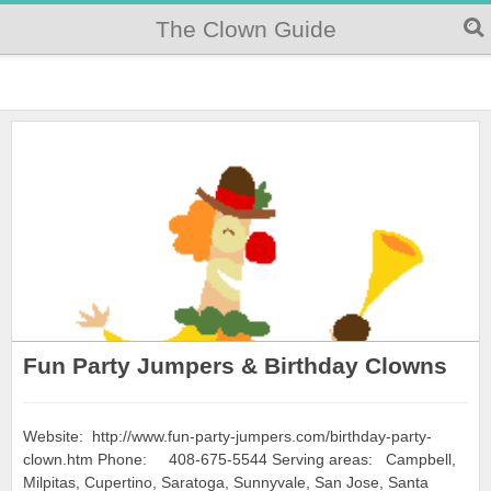
The Clown Guide
Fun Party Jumpers & Birthday Clowns
Website: http://www.fun-party-jumpers.com/birthday-party-
clown.htm Phone: 408-675-5544 Serving areas: Campbell,
Milpitas, Cupertino, Saratoga, Sunnyvale, San Jose, Santa