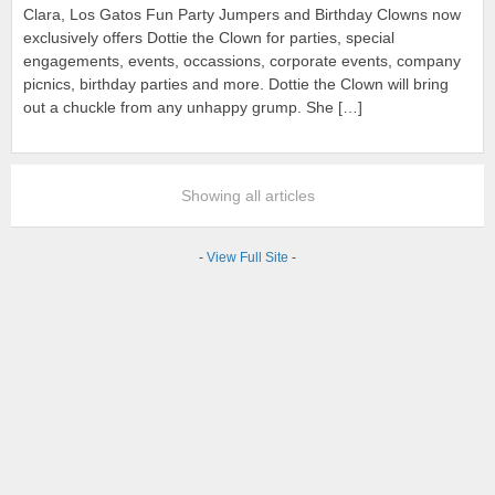
Clara, Los Gatos Fun Party Jumpers and Birthday Clowns now
exclusively offers Dottie the Clown for parties, special
engagements, events, occassions, corporate events, company
picnics, birthday parties and more. Dottie the Clown will bring
out a chuckle from any unhappy grump. She […]
Showing all articles
-
View Full Site
-